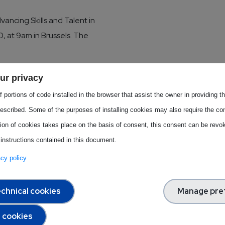
vancing Skills and Talent in
, at 9am in Brussels. The
dustry, and Skills) has
ur privacy
onic industry, crafting training
 portions of code installed in the browser that assist the owner in providing 
the event, METIS will
escribed. Some of the purposes of installing cookies may also require the con
nteractive panel discussion.
tion of cookies takes place on the basis of consent, this consent can be revok
 instructions contained in this document.
vacy policy
he panel
chnical cookies
Manage pre
strategy for the
l cookies