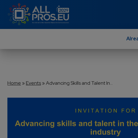
Skip to main content
Alre
Breadcrumb
Home
Events
Advancing Skills and Talent In...