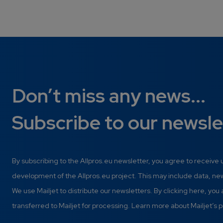
Don’t miss any news...
Subscribe to our newsle
By subscribing to the Allpros.eu newsletter, you agree to receive
development of the Allpros.eu project. This may include data, n
We use Mailjet to distribute our newsletters. By clicking here, you
transferred to Mailjet for processing. Learn more about Mailjet’s p