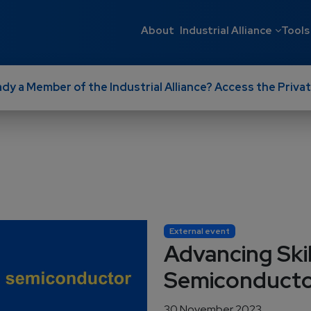
Main navigati
About
Industrial Alliance
Tools
ady a Member of the Industrial Alliance? Access the Privat
External event
Advancing Skil
Semiconductor
30 November 2023