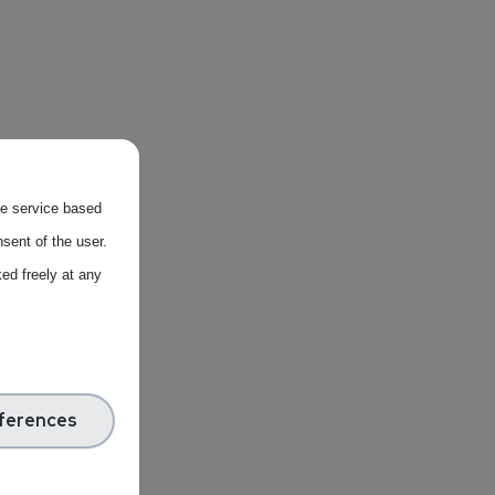
the service based
sent of the user.
ed freely at any
ferences