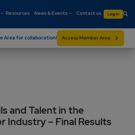
on
User 
Resources
News & Events
Contact us
Log in
e Area for collaboration!
Access Member Area
ls and Talent in the
 Industry – Final Results