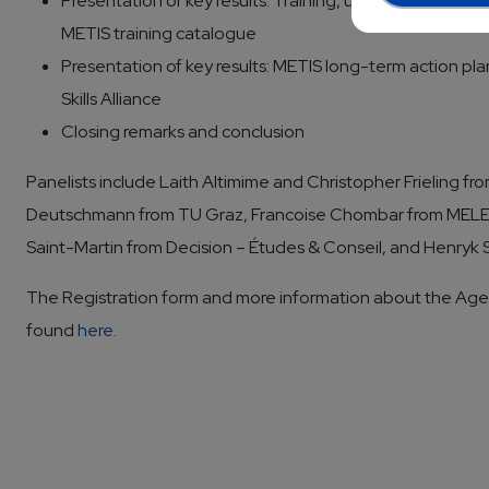
Presentation of key results: Training, up- and reskilling 
METIS training catalogue
Presentation of key results: METIS long-term action p
Skills Alliance
Closing remarks and conclusion
Panelists include Laith Altimime and Christopher Frieling f
Deutschmann from TU Graz, Francoise Chombar from MELEX
Saint-Martin from Decision – Études & Conseil, and Henryk
The Registration form and more information about the Ag
found
here
.