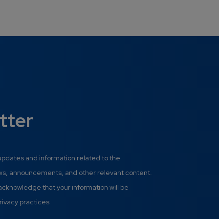
tter
 updates and information related to the
ews, announcements, and other relevant content.
 acknowledge that your information will be
rivacy practices