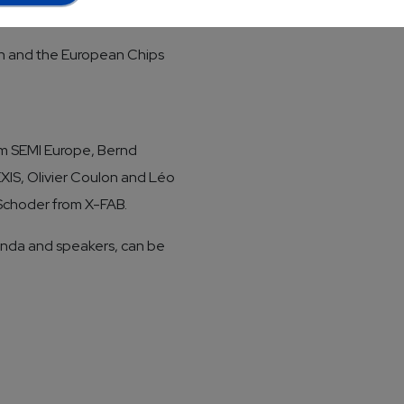
for microelectronics - The
lan and the European Chips
rom SEMI Europe, Bernd
IS, Olivier Coulon and Léo
 Schoder from X-FAB.
enda and speakers, can be