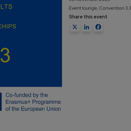
Event lounge, Convention 3, B
Share this event
X
LinkedIn
Faceb