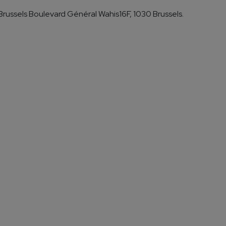
russels Boulevard Général Wahis16F, 1030 Brussels.
ook