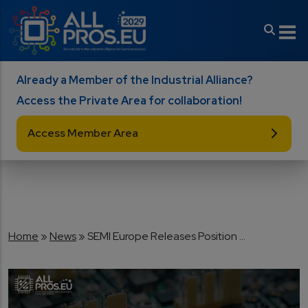
Skip to main content
Already a Member of the Industrial Alliance?
Access the Private Area for collaboration!
Access Member Area
Breadcrumb
Home
News
SEMI Europe Releases Position ...