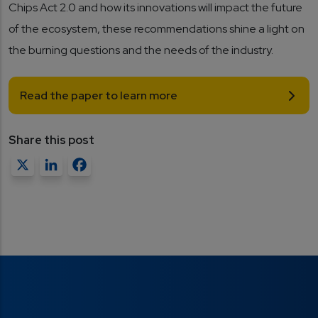
Chips Act 2.0 and how its innovations will impact the future
of the ecosystem, these recommendations shine a light on
the burning questions and the needs of the industry.
Read the paper to learn more
Share this post
X
LinkedIn
Facebook