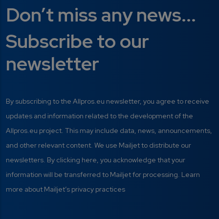
Don’t miss any news...
Subscribe to our
newsletter
By subscribing to the Allpros.eu newsletter, you agree to receive
updates and information related to the development of the
Allpros.eu project. This may include data, news, announcements,
and other relevant content. We use Mailjet to distribute our
newsletters. By clicking here, you acknowledge that your
information will be transferred to Mailjet for processing. Learn
more about Mailjet’s privacy practices