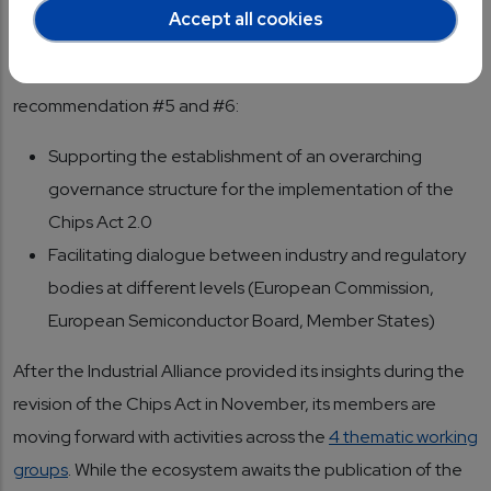
The recommendations envision a clear role for the
Accept all cookies
European Industrial Alliance for Processors and
Semiconductor Technologies, especially in the context of
recommendation #5 and #6:
Supporting the establishment of an overarching
governance structure for the implementation of the
Chips Act 2.0
Facilitating dialogue between industry and regulatory
bodies at different levels (European Commission,
European Semiconductor Board, Member States)
After the Industrial Alliance provided its insights during the
revision of the Chips Act in November, its members are
moving forward with activities across the
4 thematic working
groups
. While the ecosystem awaits the publication of the