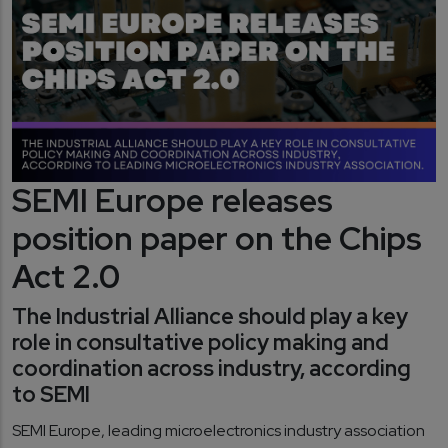
SEMI Europe releases
position paper on the Chips
Act 2.0
The Industrial Alliance should play a key
role in consultative policy making and
coordination across industry, according
to SEMI
SEMI Europe, leading microelectronics industry association