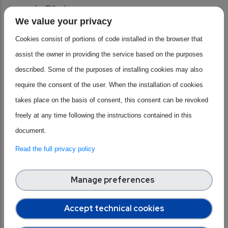
under Pillar I.
We value your privacy
Cross Policy Alignment:
integrating the Chips Act
2.0 in the broader EU regulatory ecosystem across
Cookies consist of portions of code installed in the browser that
sectors.
assist the owner in providing the service based on the purposes
An Enhanced Policy Toolbox:
explore regulatory
described. Some of the purposes of installing cookies may also
instruments such as incentives, umbrella governance
require the consent of the user. When the installation of cookies
structures to support industries on a regional and local
takes place on the basis of consent, this consent can be revoked
level.
freely at any time following the instructions contained in this
A Consultative Policy-Making Grounded into
document.
Business Realities:
put in place formal multilevel
Read the full privacy policy
exchanges of strategic information under Pillar III.
Manage preferences
How is this relevant for the Industrial
Alliance for Processors and
Accept technical cookies
Semiconductor Technologies?