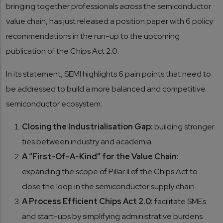
bringing together professionals across the semiconductor
value chain, has just released a position paper with 6 policy
recommendations in the run-up to the upcoming
publication of the Chips Act 2.0.
In its statement, SEMI highlights 6 pain points that need to
be addressed to build a more balanced and competitive
semiconductor ecosystem:
Closing the Industrialisation Gap:
building stronger
ties between industry and academia.
A “First-Of-A-Kind” for the Value Chain:
expanding the scope of Pillar II of the Chips Act to
close the loop in the semiconductor supply chain.
A Process Efficient Chips Act 2.0:
facilitate SMEs
and start-ups by simplifying administrative burdens