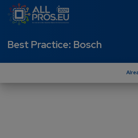
Skip to main content
Best Practice: Bosch
Alre