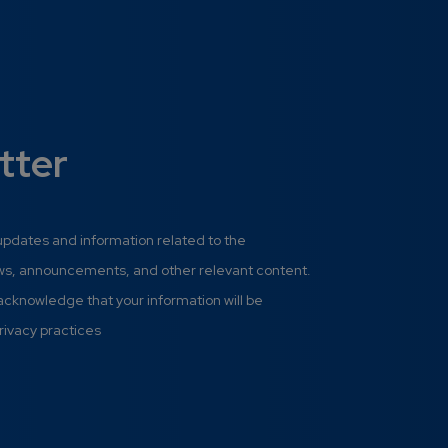
tter
 updates and information related to the
ews, announcements, and other relevant content.
 acknowledge that your information will be
rivacy practices