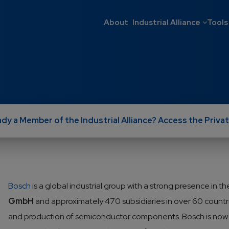
Main navigati
About
Industrial Alliance
Tools
ady a Member of the Industrial Alliance? Access the Privat
Bosch
is a global industrial group with a strong presence in
GmbH
and approximately 470 subsidiaries in over 60 countr
and production of semiconductor components. Bosch is now o