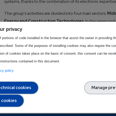
systems, thanks to the combination of its electronic expert
The group's activities are divided into four main sectors:
Mobi
Energy and Construction Technologies
. In the semicondu
with a strong positioning in high-value technology niches, su
ur privacy
strengthened its European presence in the semiconductor se
 portions of code installed in the browser that assist the owner in providing 
to digital innovation is also particularly relevant: the company
escribed. Some of the purposes of installing cookies may also require the con
intelligence and cybersecurity, making AI-based tools access
tion of cookies takes place on the basis of consent, this consent can be revok
company activities.
 instructions contained in this document.
vacy policy
Download this Best Practice
chnical cookies
Manage pre
l cookies