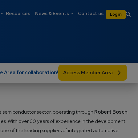
on
User 
Resources
News & Events
Contact us
Log in
e Area for collaboration!
Access Member Area
 the semiconductor sector, operating through
Robert Bosch
ies. With over 60 years of experience in the development
ne of the leading suppliers of integrated automotive