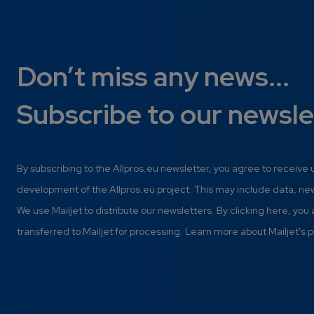
Don’t miss any news...
Subscribe to our newsle
By subscribing to the Allpros.eu newsletter, you agree to receive
development of the Allpros.eu project. This may include data, n
We use Mailjet to distribute our newsletters. By clicking here, you
transferred to Mailjet for processing. Learn more about Mailjet’s p