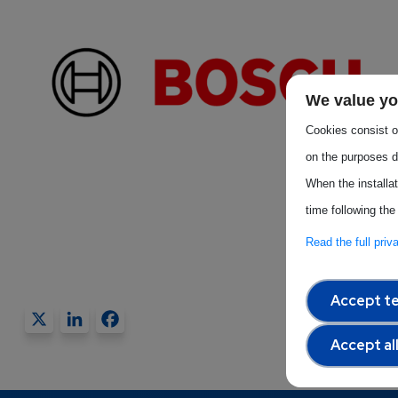
We value yo
Cookies consist of
on the purposes d
When the installa
time following the
Read the full pri
Accept te
X
LinkedIn
Facebook
Accept al