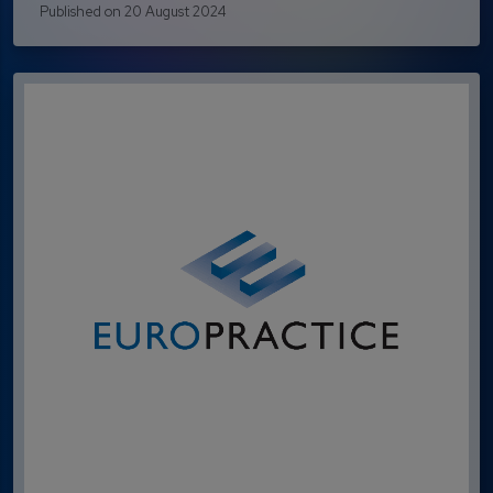
Published on 20 August 2024