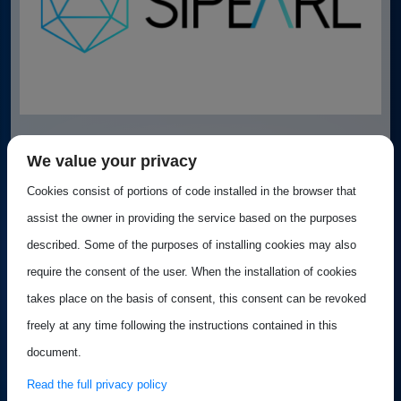
Best Practice: SiPearl
We value your privacy
Cookies consist of portions of code installed in the browser that
SiPearl was established to bring to life the European
assist the owner in providing the service based on the purposes
Processor Initiative (EPI) project...
described. Some of the purposes of installing cookies may also
require the consent of the user. When the installation of cookies
takes place on the basis of consent, this consent can be revoked
Best practice
freely at any time following the instructions contained in this
Published on 20 August 2024
document.
Read the full privacy policy