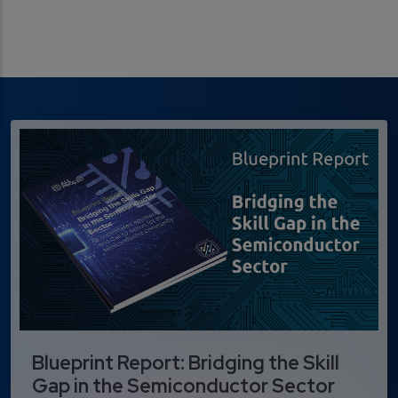
Blueprint Report: Bridging the Skill
Gap in the Semiconductor Sector