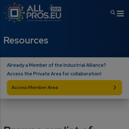
Skip to main content
Resources
Already a Member of the Industrial Alliance?
Access the Private Area for collaboration!
Access Member Area