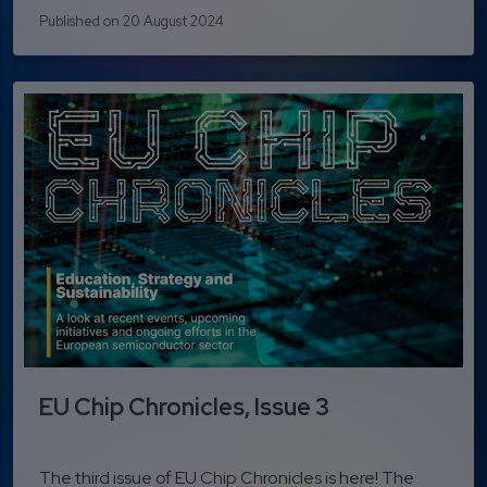
Published on 20 August 2024
EU Chip Chronicles, Issue 3
The third issue of EU Chip Chronicles is here! The