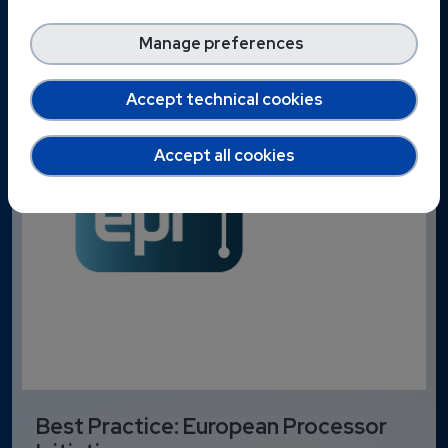
Manage preferences
Accept technical cookies
Accept all cookies
Best Practice: European Processor