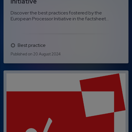
Initiative
Discover the best practices fostered by the
European Processor Initiative in the factsheet...
Best practice
Published on 20 August 2024