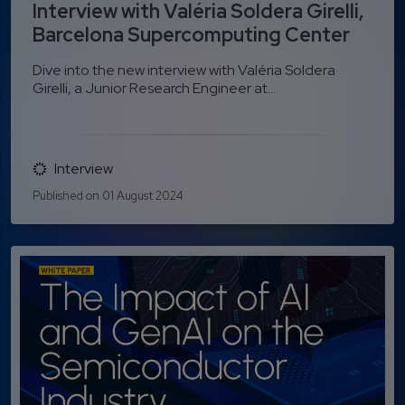
Interview with Valéria Soldera Girelli,
Barcelona Supercomputing Center
Dive into the new interview with Valéria Soldera
Girelli, a Junior Research Engineer at...
Interview
Published on 01 August 2024