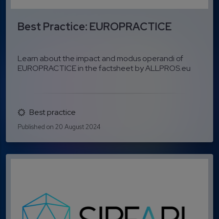
Best Practice: EUROPRACTICE
Learn about the impact and modus operandi of
EUROPRACTICE in the factsheet by ALLPROS.eu
Best practice
Published on 20 August 2024