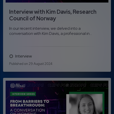
Interview with Kim Davis, Research
Council of Norway
In our recent interview, we delved into a
conversation with Kim Davis, a professional in...
Interview
Published on 29 August 2024