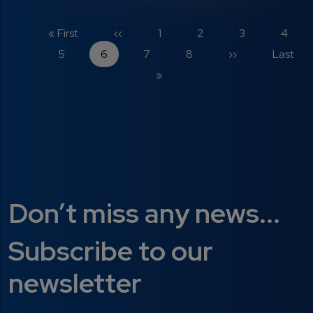
Pagination
First page
Previous page
Page
Page
Page
Page
« First
‹‹
1
2
3
4
Page
Current page
Page
Page
Next page
Last pa
5
6
7
8
››
Last
»
Don’t miss any news...
Subscribe to our
newsletter