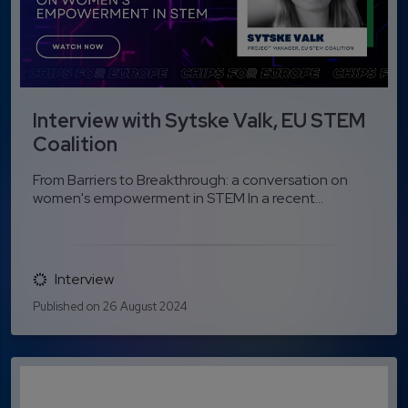
Interview with Sytske Valk, EU STEM
Coalition
From Barriers to Breakthrough: a conversation on
women's empowerment in STEM In a recent...
Interview
Published on 26 August 2024