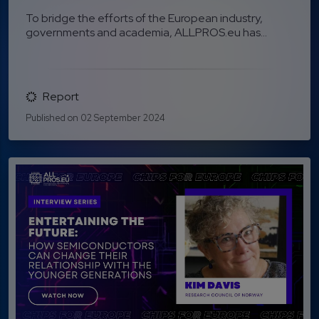
To bridge the efforts of the European industry,
governments and academia, ALLPROS.eu has...
Report
Published on 02 September 2024