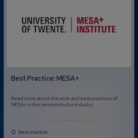
Best Practice: MESA+
Read more about the work and best practices of
MESA+ in the semiconductor industry.
Best practice