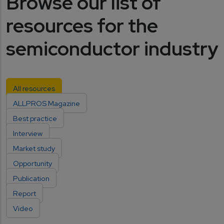
Browse our list of
resources for the
semiconductor industry
All resources
ALLPROS Magazine
Best practice
Interview
Market study
Opportunity
Publication
Report
Video