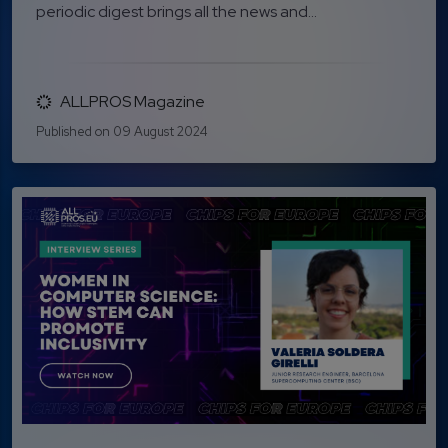
periodic digest brings all the news and...
ALLPROS Magazine
Published on 09 August 2024