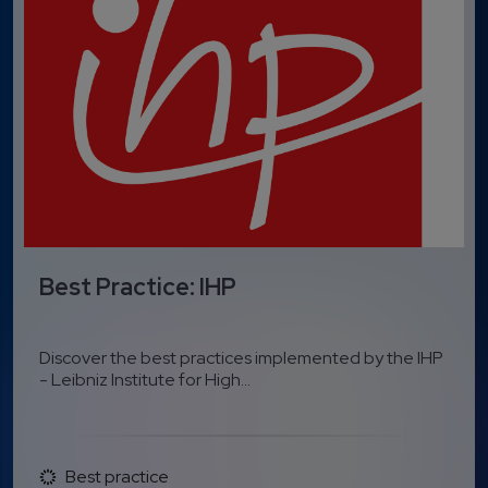
Best Practice: IHP
Discover the best practices implemented by the IHP
- Leibniz Institute for High...
Best practice