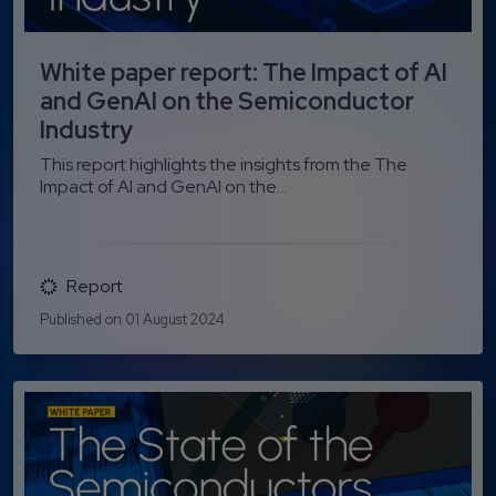
White paper report: The Impact of AI
and GenAI on the Semiconductor
Industry
This report highlights the insights from the The
Impact of AI and GenAI on the...
Report
Published on 01 August 2024