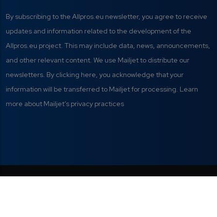
By subscribing to the Allpros.eu newsletter, you agree to receive
updates and information related to the development of the
Allpros.eu project. This may include data, news, announcements,
and other relevant content. We use Mailjet to distribute our
newsletters. By clicking here, you acknowledge that your
information will be transferred to Mailjet for processing. Learn
more about Mailjet’s privacy practices
Privacy Policy
|