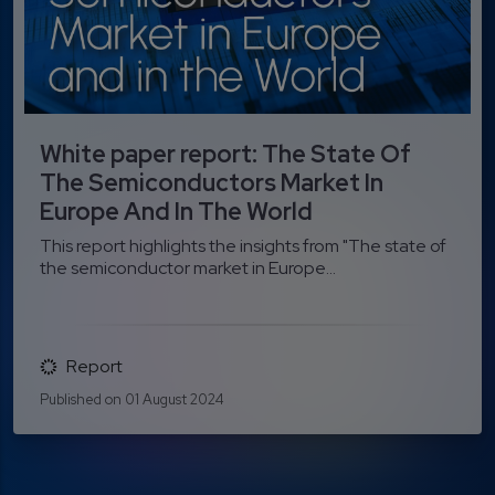
White paper report: The State Of
The Semiconductors Market In
Europe And In The World
This report highlights the insights from "The state of
the semiconductor market in Europe...
Report
Published on 01 August 2024