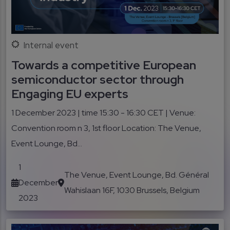
Internal event
Towards a competitive European
semiconductor sector through
Engaging EU experts
1 December 2023 | time 15:30 - 16:30 CET | Venue:
Convention room n 3, 1st floor Location: The Venue,
Event Lounge, Bd...
1
The Venue, Event Lounge, Bd. Général
December
Wahislaan 16F, 1030 Brussels, Belgium
2023