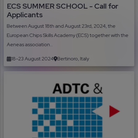
ECS SUMMER SCHOOL - Call for
Applicants
Between August 18th and August 23rd, 2024, the
European Chips Skills Academy (ECS) together with the
Aeneas association...
18–23 August 2024
Bertinoro, Italy