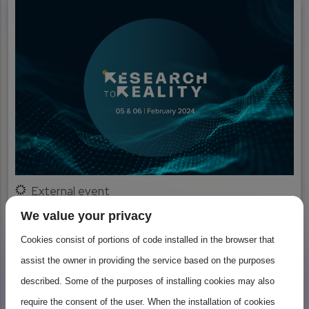
External event
Research to Reality
We value your privacy
Cookies consist of portions of code installed in the browser that
The Belgian presidency in cooperation with the
assist the owner in providing the service based on the purposes
European Commission, organised an event entitled
described. Some of the purposes of installing cookies may also
‘From Research to...
require the consent of the user. When the installation of cookies