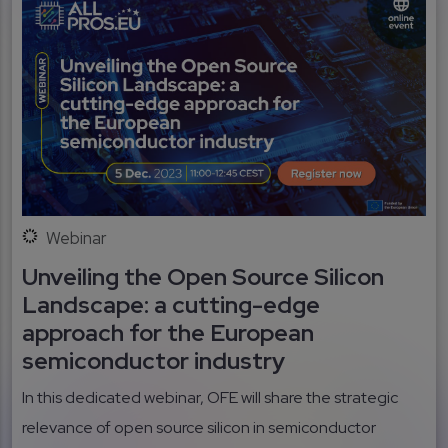
Webinar
Unveiling the Open Source Silicon
Landscape: a cutting-edge
approach for the European
semiconductor industry
In this dedicated webinar, OFE will share the strategic
relevance of open source silicon in semiconductor