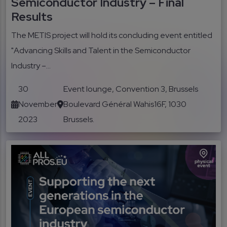
Semiconductor Industry – Final
Results
The METIS project will hold its concluding event entitled
"Advancing Skills and Talent in the Semiconductor
Industry –...
30
Event lounge, Convention 3, Brussels
November
Boulevard Général Wahis16F, 1030
2023
Brussels.