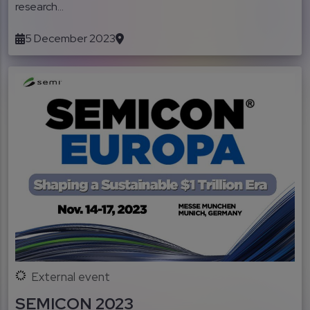
research...
5 December 2023
External event
SEMICON 2023