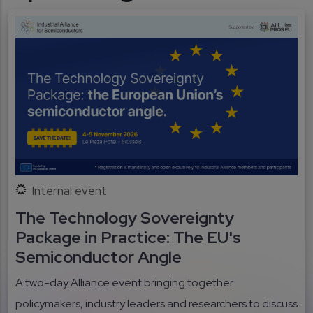
Internal event
The Technology Sovereignty
Package in Practice: The EU's
Semiconductor Angle
A two-day Alliance event bringing together
policymakers, industry leaders and researchers to discuss