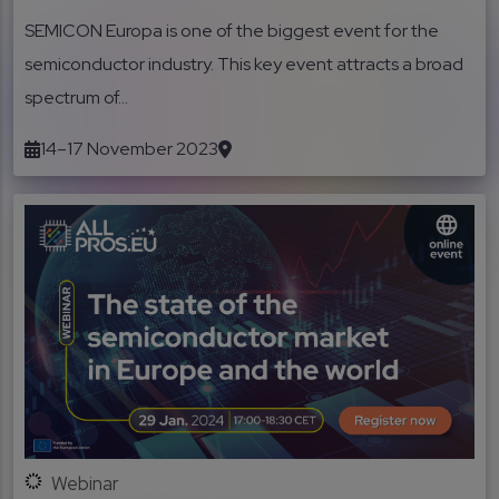
SEMICON Europa is one of the biggest event for the
semiconductor industry. This key event attracts a broad
spectrum of...
14–17 November 2023
Webinar