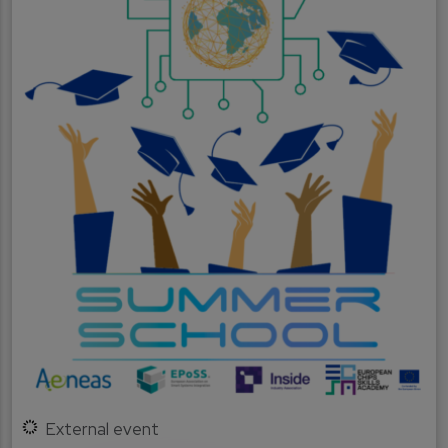
External event