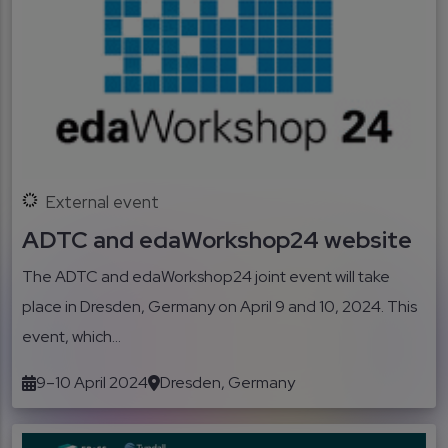
External event
ADTC and edaWorkshop24 website
The ADTC and edaWorkshop24 joint event will take
place in Dresden, Germany on April 9 and 10, 2024. This
event, which...
9–10 April 2024
Dresden, Germany