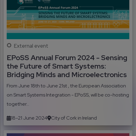
External event
EPoSS Annual Forum 2024 - Sensing
the Future of Smart Systems:
Bridging Minds and Microelectronics
From June 18th to June 21st , the European Association
on Smart Systems Integration - EPoSS, will be co-hosting
together...
18–21 June 2024
City of Cork in Ireland