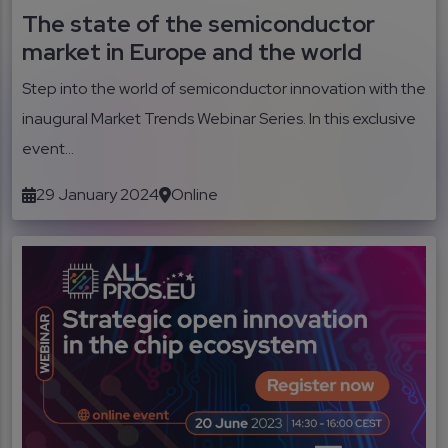
The state of the semiconductor
market in Europe and the world
Step into the world of semiconductor innovation with the
inaugural Market Trends Webinar Series. In this exclusive
event...
29 January 2024
Online