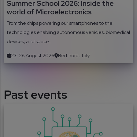
Summer School 2026: Inside the
world of Microelectronics
From the chips powering our smartphones to the
technologies enabling autonomous vehicles, biomedical
devices, and space...
23–28 August 2026
Bertinoro, Italy
Past events