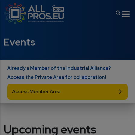
Skip to main content
Events
Already a Member of the Industrial Alliance?
Access the Private Area for collaboration!
Access Member Area
Upcoming events