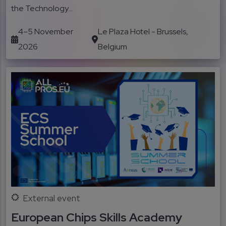
the Technology...
4–5 November
Le Plaza Hotel - Brussels,
2026
Belgium
External event
European Chips Skills Academy