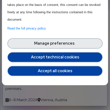
5–6 February 2024
The EGG - Brussels
takes place on the basis of consent, this consent can be revoked
freely at any time following the instructions contained in this
document.
Read the full privacy policy
Manage preferences
External event
Industry Strategy Symposium
Accept technical cookies
Europe (ISS Europe) 2024
Accept all cookies
Between March 6, 2024 and March 8, 2024, SEMI Europe
will hold the ISS Europe 2024 in Vienna, Austria, at the
premises...
6–8 March 2024
Vienna, Austria