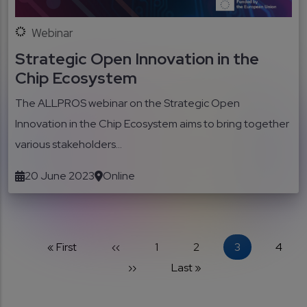
Webinar
Strategic Open Innovation in the
Chip Ecosystem
The ALLPROS webinar on the Strategic Open
Innovation in the Chip Ecosystem aims to bring together
various stakeholders...
20 June 2023
Online
Pagination
First page
Previous page
Page
Page
Current page
Page
« First
‹‹
1
2
3
4
Next page
Last page
››
Last »