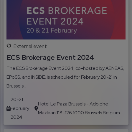
External event
ECS Brokerage Event 2024
The ECS Brokerage Event 2024, co-hosted by AENEAS,
EPoSS, and INSIDE, is scheduled for February 20-21 in
Brussels...
20–21
Hotel Le Paza Brussels - Adolphe
February
Maxlaan 118-126 1000 Brussels Belgium
2024