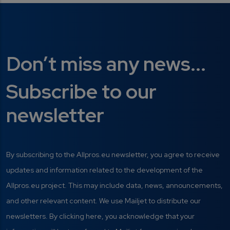
Don’t miss any news...
Subscribe to our
newsletter
By subscribing to the Allpros.eu newsletter, you agree to receive
updates and information related to the development of the
Allpros.eu project. This may include data, news, announcements,
and other relevant content. We use Mailjet to distribute our
newsletters. By clicking here, you acknowledge that your