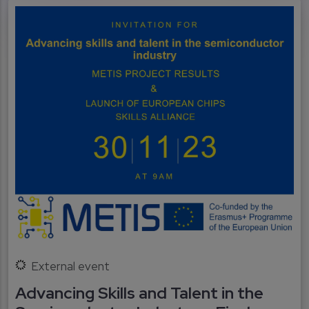
External event
Advancing Skills and Talent in the